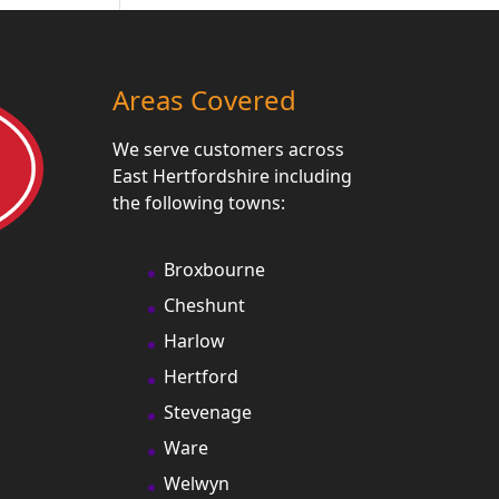
Areas Covered
We serve customers across
East Hertfordshire including
the following towns:
Broxbourne
Cheshunt
Harlow
Hertford
Stevenage
Ware
Welwyn