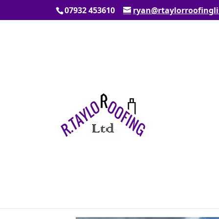
07932 453610
ryan@rtaylorroofingl
New Roof
by
admin108
|
Sep 11, 2025
|
News
New roof in Broxbourne, hertfordshire. 
velux roof windows.