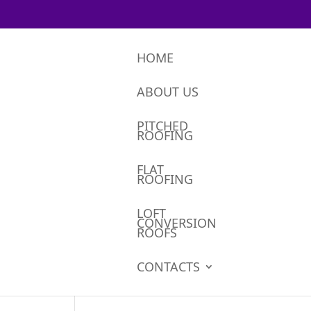
HOME
ABOUT US
PITCHED
ROOFING
FLAT
ROOFING
LOFT
CONVERSION
ROOFS
CONTACTS