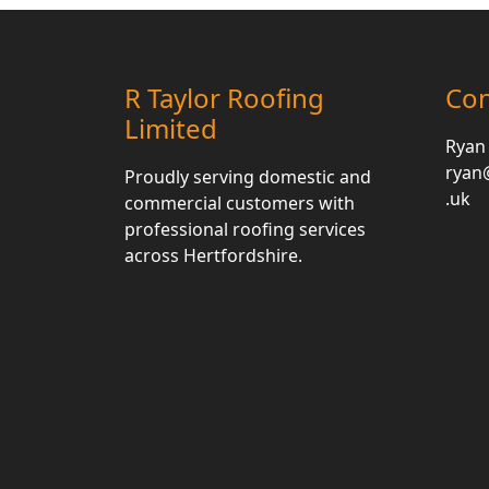
R Taylor Roofing
Con
Limited
Ryan
ryan@
Proudly serving domestic and
.uk
commercial customers with
professional roofing services
across Hertfordshire.