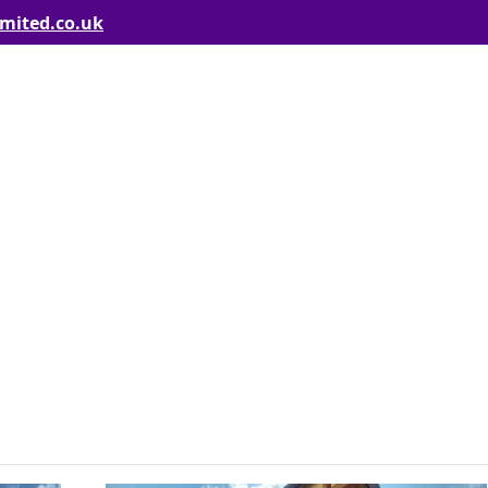
imited.co.uk
Including the loft conversion roof work, felt flat roof and