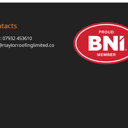
tacts
 :
07932 453610
rtaylorroofinglimited.co