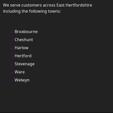
We serve customers across East Hertfordshire
including the following towns:
Broxbourne
Cheshunt
Harlow
Hertford
Stevenage
Ware
Welwyn