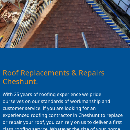
Roof Replacements & Repairs
Cheshunt.
With 25 years of roofing experience we pride
ourselves on our standards of workmanship and
customer service. If you are looking for an
experienced roofing contractor in Cheshunt to replace
or repair your roof, you can rely on us to deliver a first
class roofing service. Whatever the size of your home