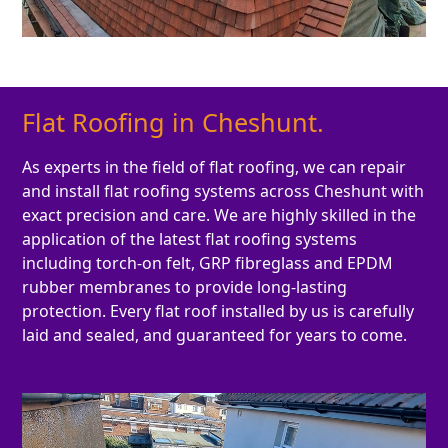
Flat Roofing in Cheshunt.
As experts in the field of flat roofing, we can repair
and install flat roofing systems across Cheshunt with
exact precision and care. We are highly skilled in the
application of the latest flat roofing systems
including torch-on felt, GRP fibreglass and EPDM
rubber membranes to provide long-lasting
protection. Every flat roof installed by us is carefully
laid and sealed, and guaranteed for years to come.