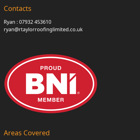
Contacts
Ryan :
07932 453610
ryan@rtaylorroofinglimited.co.uk
Areas Covered