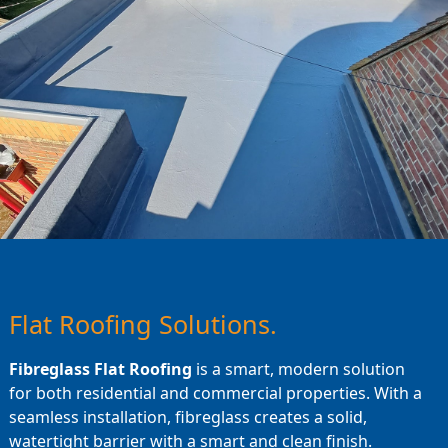
Flat Roofing Solutions.
Fibreglass Flat Roofing
is a smart, modern solution
for both residential and commercial properties. With a
seamless installation, fibreglass creates a solid,
watertight barrier with a smart and clean finish.