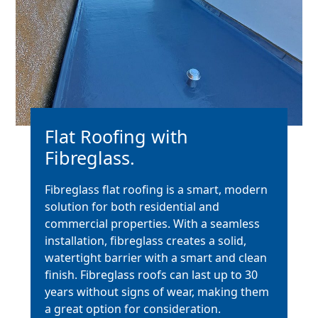
Flat Roofing with
Fibreglass.
Fibreglass flat roofing is a smart, modern
solution for both residential and
commercial properties. With a seamless
installation, fibreglass creates a solid,
watertight barrier with a smart and clean
finish. Fibreglass roofs can last up to 30
years without signs of wear, making them
a great option for consideration.