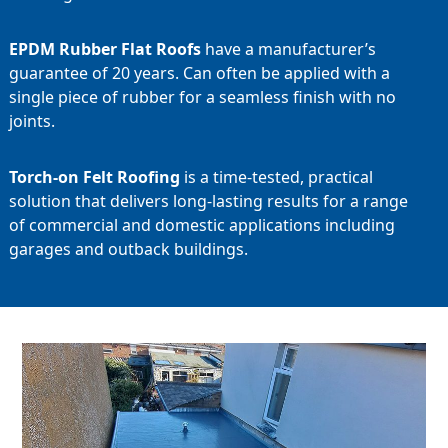
EPDM Rubber Flat Roofs
have a manufacturer’s
guarantee of 20 years. Can often be applied with a
single piece of rubber for a seamless finish with no
joints.
Torch-on Felt Roofing
is a time-tested, practical
solution that delivers long-lasting results for a range
of commercial and domestic applications including
garages and outback buildings.