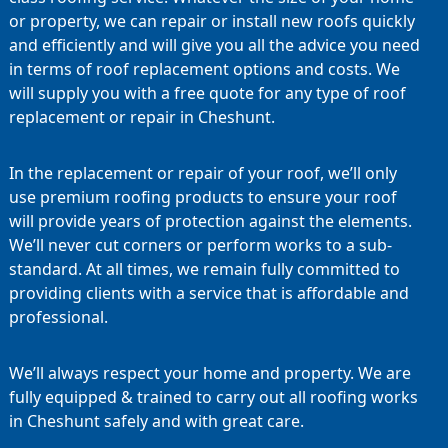
or property, we can repair or install new roofs quickly
and efficiently and will give you all the advice you need
in terms of roof replacement options and costs. We
will supply you with a free quote for any type of roof
replacement or repair in Cheshunt.
In the replacement or repair of your roof, we’ll only
use premium roofing products to ensure your roof
will provide years of protection against the elements.
We’ll never cut corners or perform works to a sub-
standard. At all times, we remain fully committed to
providing clients with a service that is affordable and
professional.
We’ll always respect your home and property. We are
fully equipped & trained to carry out all roofing works
in Cheshunt safely and with great care.