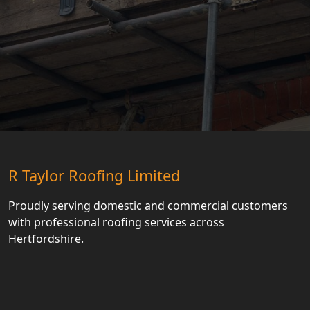
R Taylor Roofing Limited
Proudly serving domestic and commercial customers
with professional roofing services across
Hertfordshire.