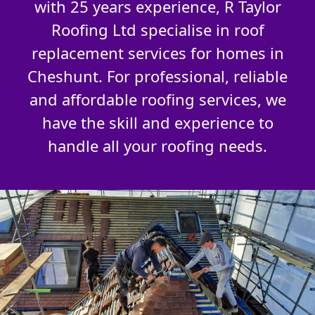
with 25 years experience, R Taylor
Roofing Ltd specialise in roof
replacement services for homes in
Cheshunt. For professional, reliable
and affordable roofing services, we
have the skill and experience to
handle all your roofing needs.