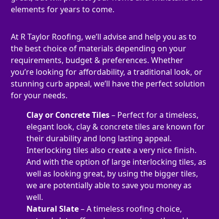
elements for years to come.
At R Taylor Roofing, we’ll advise and help you as to
the best choice of materials depending on your
requirements, budget & preferences. Whether
you’re looking for affordability, a traditional look, or
stunning curb appeal, we’ll have the perfect solution
for your needs.
Clay or Concrete Tiles
– Perfect for a timeless,
elegant look, clay & concrete tiles are known for
their durability and long lasting appeal.
Interlocking tiles also create a very nice finish.
And with the option of large interlocking tiles, as
well as looking great, by using the bigger tiles,
we are potentially able to save you money as
well.
Natural Slate
– A timeless roofing choice,