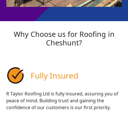
Why Choose us for Roofing in
Cheshunt?
Fully Insured
R Taylor Roofing Ltd is fully insured, assuring you of
peace of mind. Building trust and gaining the
confidence of our customers is our first priority.