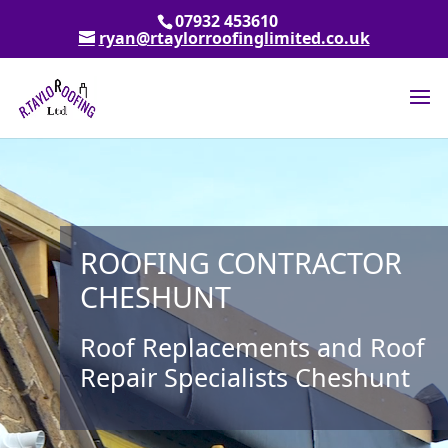
07932 453610
ryan@rtaylorroofinglimited.co.uk
ROOFING CONTRACTOR
CHESHUNT
Roof Replacements and Roof
Repair Specialists Cheshunt