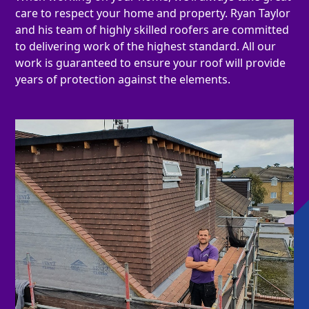
care to respect your home and property. Ryan Taylor
and his team of highly skilled roofers are committed
to delivering work of the highest standard. All our
work is guaranteed to ensure your roof will provide
years of protection against the elements.