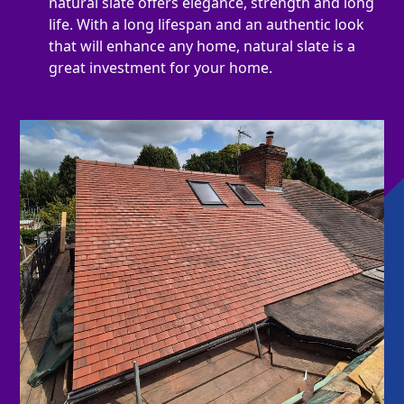
natural slate offers elegance, strength and long
life. With a long lifespan and an authentic look
that will enhance any home, natural slate is a
great investment for your home.