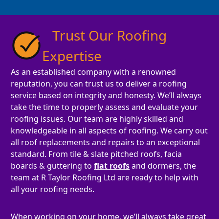
Trust Our Roofing
Expertise
As an established company with a renowned
reputation, you can trust us to deliver a roofing
service based on integrity and honesty. We’ll always
take the time to properly assess and evaluate your
roofing issues. Our team are highly skilled and
knowledgeable in all aspects of roofing. We carry out
all roof replacements and repairs to an exceptional
standard. From tile & slate pitched roofs, facia
boards & guttering to
flat roofs
and dormers, the
team at R Taylor Roofing Ltd are ready to help with
all your roofing needs.
When working on your home, we’ll always take great