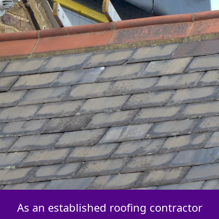
As an established roofing contractor