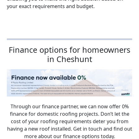
your exact requirements and budget.
Finance options for homeowners
in Cheshunt
Through our finance partner, we can now offer 0%
finance for domestic roofing projects. Don’t let the
cost of your roofing requirements deter you from
having a new roof installed. Get in touch and find out
more about our finance options today.