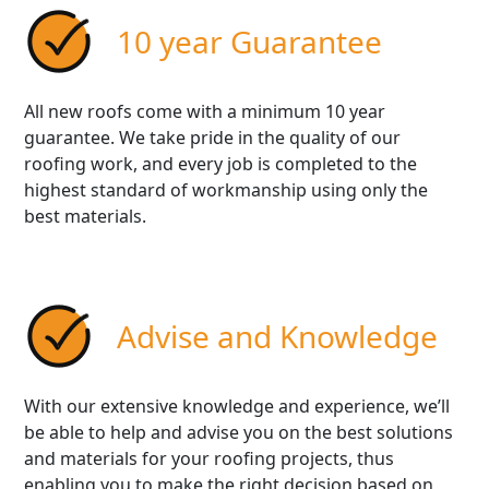
10 year Guarantee
All new roofs come with a minimum 10 year
guarantee. We take pride in the quality of our
roofing work, and every job is completed to the
highest standard of workmanship using only the
best materials.
Advise and Knowledge
With our extensive knowledge and experience, we’ll
be able to help and advise you on the best solutions
and materials for your roofing projects, thus
enabling you to make the right decision based on