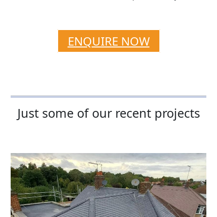
ENQUIRE NOW
Just some of our recent projects