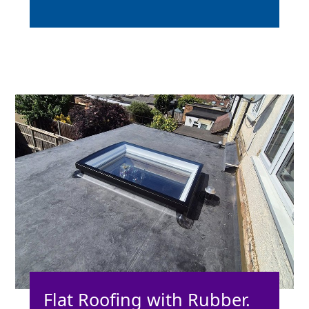
Flat Roofing with Rubber.