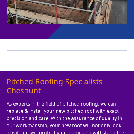
Pitched Roofing Specialists
Cheshunt.
As experts in the field of pitched roofing, we can
replace & install your new pitched roof with exact
precision and care. With the assurance of quality in
our workmanship, your new roof will not only look
great, but will protect your home and withstand the