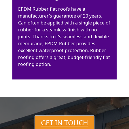
EPDM Rubber flat roofs have a
manufacturer’s guarantee of 20 years.
Can often be applied with a single piece of
rubber for a seamless finish with no
joints. Thanks to it’s seamless and flexible
membrane, EPDM Rubber provides
excellent waterproof protection. Rubber
roofing offers a great, budget-friendly flat
roofing option.
GET IN TOUCH